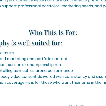
ting in a cohesive visual narrative that reflects prepara
support professional portfolios, marketing needs, and pe
Who This Is For:
y is well suited for:
circuits
end marketing and portfolio content
icant season or championship run
ytelling as much as arena performance
ready video content delivered with consistency and discr
than coverage—it is for those who want their time in the 