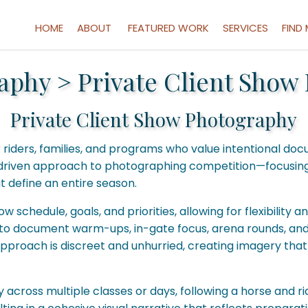
HOME
ABOUT
FEATURED WORK
SERVICES
FIND
aphy
>
Private Client Show
Private Client Show Photography
r riders, families, and programs who value intentional 
ip-driven approach to photographing competition—focusin
 define an entire season.
schedule, goals, and priorities, allowing for flexibility 
le to document warm-ups, in-gate focus, arena rounds, and 
proach is discreet and unhurried, creating imagery that 
y across multiple classes or days, following a horse and r