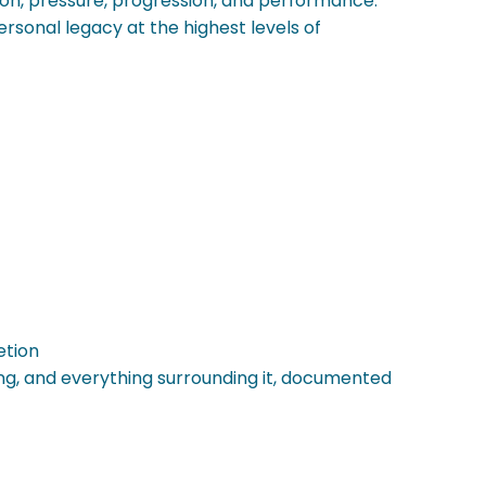
tion, pressure, progression, and performance.
rsonal legacy at the highest levels of
etion
ring, and everything surrounding it, documented