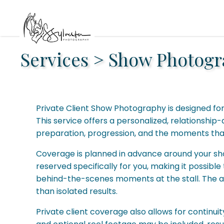
Services
>
Show Photogr
Private Client Show Photography is designed fo
This service offers a personalized, relationsh
preparation, progression, and the moments that
Coverage is planned in advance around your show 
reserved specifically for you, making it possib
behind-the-scenes moments at the stall. The ap
than isolated results.
Private client coverage also allows for continuit