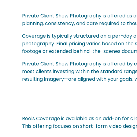
Private Client Show Photography is offered as a
planning, consistency, and care required to th
Coverage is typically structured on a per-day or
photography. Final pricing varies based on the 
footage or extended behind-the-scenes docum
Private Client Show Photography is offered by 
most clients investing within the standard ran
resulting imagery—are aligned with your goals,
Reels Coverage is available as an add-on for cl
This offering focuses on short-form video desig