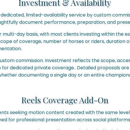
Investment & Availability
 dedicated, limited-availability service by custom commiss
oughtfully document performance, preparation, and presen
 multi-day basis, with most clients investing within the 
scope of coverage, number of horses or riders, duration o
entation.
custom commission. Investment reflects the scope, acces
ge for dedicated private coverage.. Detailed proposals a
 whether documenting a single day or an entire champions
Reels Coverage Add-On
ients seeking motion content created with the same level o
ned for professional presentation across social platforms