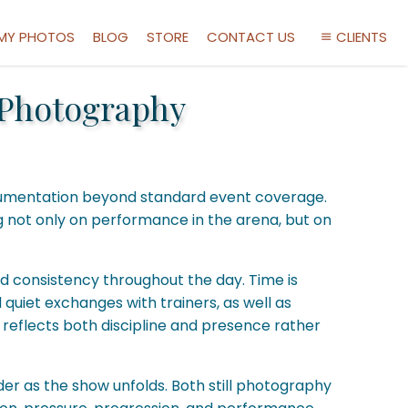
 MY PHOTOS
BLOG
STORE
CONTACT US
CLIENTS
 Photography
documentation beyond standard event coverage.
g not only on performance in the arena, but on
and consistency throughout the day. Time is
quiet exchanges with trainers, as well as
reflects both discipline and presence rather
ider as the show unfolds. Both still photography