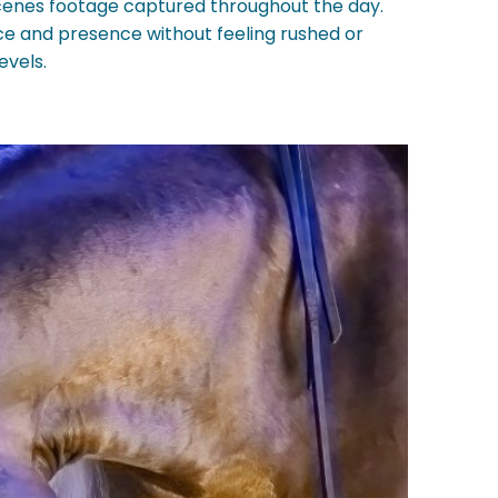
enes footage captured throughout the day.
ance and presence without feeling rushed or
evels.