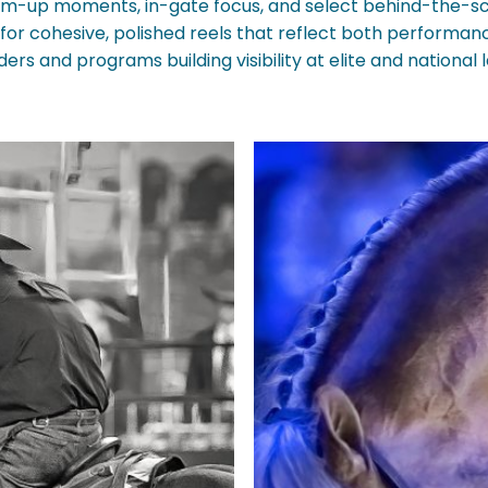
-up moments, in-gate focus, and select behind-the-sc
ng for cohesive, polished reels that reflect both perform
ders and programs building visibility at elite and national l