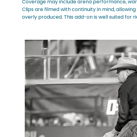
Coverage may include arena performance, warm
Clips are filmed with continuity in mind, allowi
overly produced. This add-on is well suited for ri