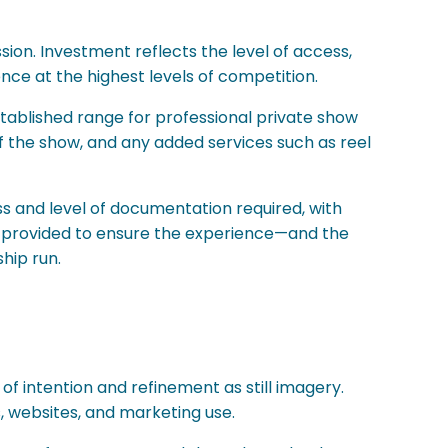
ion. Investment reflects the level of access,
ce at the highest levels of competition.
established range for professional private show
f the show, and any added services such as reel
s and level of documentation required, with
re provided to ensure the experience—and the
hip run.
f intention and refinement as still imagery.
, websites, and marketing use.