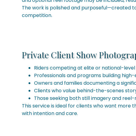
and optional reel footage may be included, resul
The work is polished and purposeful—created to 
competition.
Private Client Show Photograph
Riders competing at elite or national-level 
Professionals and programs building high-
Owners and families documenting a signif
Clients who value behind-the-scenes stor
Those seeking both still imagery and reel-
This service is ideal for clients who want more 
with intention and care.