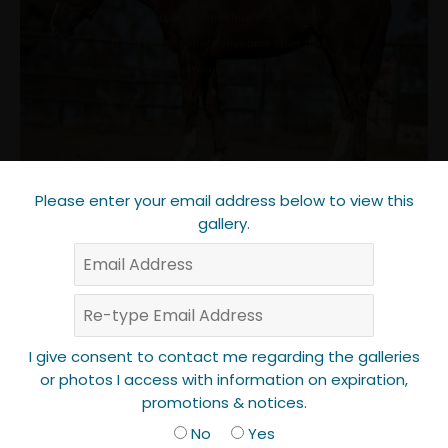
Please enter your email address below to view this
gallery.
I give consent to contact me regarding the galleries
or photos I access with information on expiration,
promotions & notices.
No
Yes