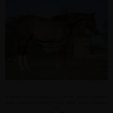
S. Sylvester Photography, LLC
Home
About
Featured
Work
Services
Find My Photos
Blog
Store
Contact
Us