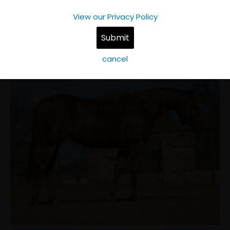
View our Privacy Policy
cancel