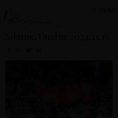
MENU
2024 Ranch/Portrait Sessions
Adams, Dustin 2024.11.15