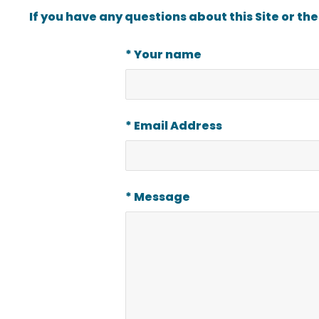
If you have any questions about this Site or th
* Your name
* Email Address
* Message