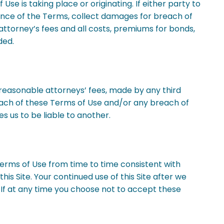
se is taking place or originating. If either party to
ance of the Terms, collect damages for breach of
attorney’s fees and all costs, premiums for bonds,
ded.
g reasonable attorneys’ fees, made by any third
 breach of these Terms of Use and/or any breach of
s us to be liable to another.
Terms of Use from time to time consistent with
is Site. Your continued use of this Site after we
If at any time you choose not to accept these