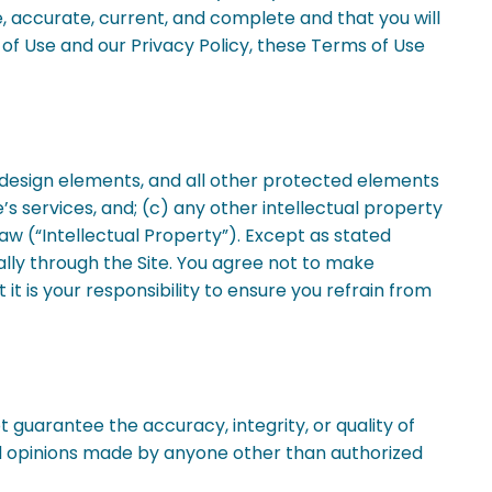
rue, accurate, current, and complete and that you will
of Use and our Privacy Policy, these Terms of Use
s, design elements, and all other protected elements
’s services, and; (c) any other intellectual property
law (“Intellectual Property”). Except as stated
ally through the Site. You agree not to make
it is your responsibility to ensure you refrain from
guarantee the accuracy, integrity, or quality of
nd opinions made by anyone other than authorized