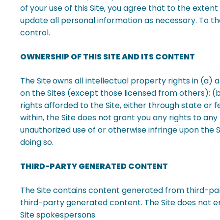
of your use of this Site, you agree that to the exten
update all personal information as necessary.
To th
control.
OWNERSHIP OF THIS SITE AND ITS CONTENT
The Site
owns all intellectual property rights in (a)
on the Sites (except those licensed from others); (b)
rights afforded to the Site, either through state or
within, the Site does not grant you any rights to an
unauthorized use of or otherwise infringe upon the Si
doing so.
THIRD-PARTY GENERATED CONTENT
The Site contains content generated from third-part
third-party generated content. The Site does not e
Site spokespersons.