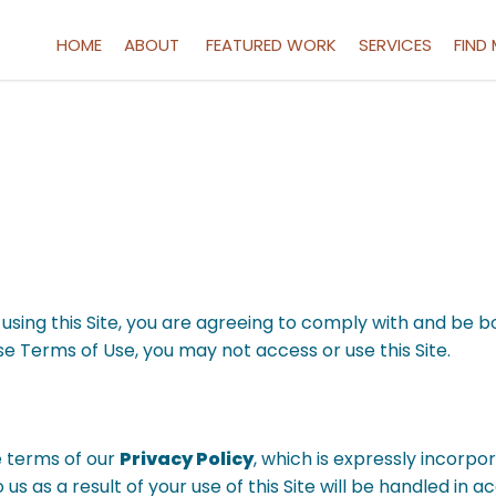
HOME
ABOUT
FEATURED WORK
SERVICES
FIND
By using this Site, you are agreeing to comply with and be 
ese Terms of Use, you may not access or use this Site.
e terms of our
Privacy Policy
, which is expressly incorpor
 us as a result of your use of this Site will be handled in 