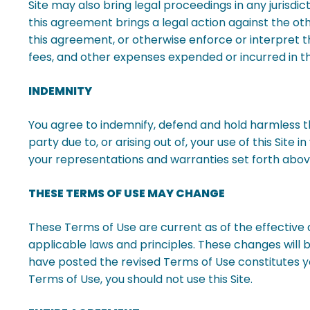
Site may also bring legal proceedings in any jurisdic
this agreement brings a legal action against the o
this agreement, or otherwise enforce or interpret t
fees, and other expenses expended or incurred in th
INDEMNITY
You agree to indemnify, defend and hold harmless the
party due to, or arising out of, your use of this Sit
your representations and warranties set forth above 
THESE TERMS OF USE MAY CHANGE
These Terms of Use are current as of the effective 
applicable laws and principles. These changes will be
have posted the revised Terms of Use constitutes y
Terms of Use, you should not use this Site.