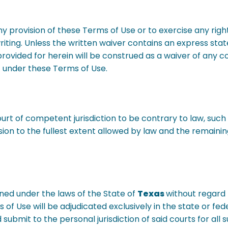
y provision of these Terms of Use or to exercise any righ
 writing. Unless the written waiver contains an express s
provided for herein will be construed as a waiver of any c
ght under these Terms of Use.
court of competent jurisdiction to be contrary to law, suc
ion to the fullest extent allowed by law and the remaining
ned under the laws of the State of
Texas
without regard t
 of Use will be adjudicated exclusively in the state or fed
submit to the personal jurisdiction of said courts for all