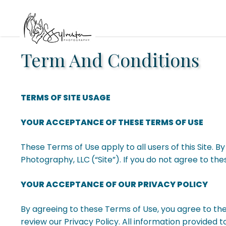
Term And Conditions
TERMS OF SITE USAGE
YOUR ACCEPTANCE OF THESE TERMS OF USE
These Terms of Use apply to all users of this Site. 
Photography, LLC
(“Site”). If you do not agree to th
YOUR ACCEPTANCE OF OUR PRIVACY POLICY
By agreeing to these Terms of Use, you agree to th
review our Privacy Policy. All information provided to