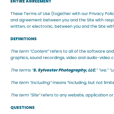
ENTIRE AGREEMENT
These Terms of Use (together with our Privacy Poli
and agreement between you and the Site with respec
written, or electronic, between you and the Site with 
DEFINITIONS
The term “Content”
refers to all of the software and
graphics, sound recordings, video and audio-video cli
The terms “
S. Sylvester Photography, LLC
,” “we,” “
The term “including”
means “including, but not limite
The term “Site”
refers to any website, application 
QUESTIONS