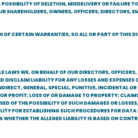
POSSIBILITY OF DELETION, MISDELIVERY OR FAILURE
UR SHAREHOLDERS, OWNERS, OFFICERS, DIRECTORS, E
 OF CERTAIN WARRANTIES, SO ALL OR PART OF THIS 
E LAWS WE, ON BEHALF OF OUR DIRECTORS, OFFICERS,
ND DISCLAIM LIABILITY FOR ANY LOSSES AND EXPENS
NDIRECT, GENERAL, SPECIAL, PUNITIVE, INCIDENTAL O
 OR PROFIT; LOSS OF OR DAMAGE TO PROPERTY; CLAIMS
SED OF THE POSSIBILITY OF SUCH DAMAGES OR LOSSES
IBILITY FOR ESTABLISHING SUCH PROCEDURES FOR DAT
IES WHETHER THE ALLEGED LIABILITY IS BASED ON CON