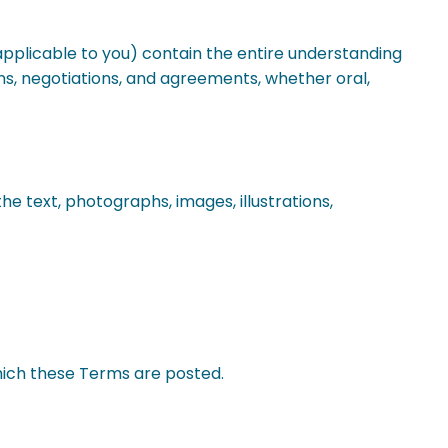
pplicable to you) contain the entire understanding
s, negotiations, and agreements, whether oral,
the text, photographs, images, illustrations,
ich these Terms are posted.