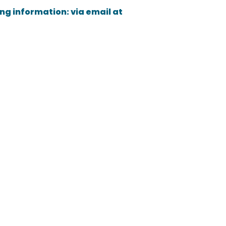
ing information: via email at