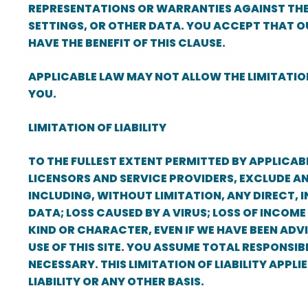
REPRESENTATIONS OR WARRANTIES AGAINST THE 
SETTINGS, OR OTHER DATA. YOU ACCEPT THAT O
HAVE THE BENEFIT OF THIS CLAUSE.
APPLICABLE LAW MAY NOT ALLOW THE LIMITATION
YOU.
LIMITATION OF LIABILITY
TO THE FULLEST EXTENT PERMITTED BY APPLICABL
LICENSORS AND SERVICE PROVIDERS, EXCLUDE A
INCLUDING, WITHOUT LIMITATION, ANY DIRECT, I
DATA; LOSS CAUSED BY A VIRUS; LOSS OF INCOME
KIND OR CHARACTER, EVEN IF WE HAVE BEEN ADVI
USE OF THIS SITE. YOU ASSUME TOTAL RESPONS
NECESSARY. THIS LIMITATION OF LIABILITY APPL
LIABILITY OR ANY OTHER BASIS.