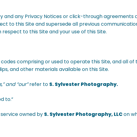
cy and any Privacy Notices or click-through agreements a
t to this Site and supersede all previous communication
respect to this Site and your use of this Site.
 codes comprising or used to operate this Site, and all of 
ps, and other materials available on this Site.
us,” and “our”
refer to
S. Sylvester Photography.
d to.”
or service owned by
S. Sylvester Photography, LLC
on wh