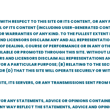
ITH RESPECT TO THIS SITE OR ITS CONTENT, OR ANY 
LL OF ITS CONTENT (INCLUDING USER-GENERATED CONT
R WARRANTIES OF ANY KIND. TO THE FULLEST EXTENT P
 AND LICENSORS DISCLAIM ANY AND ALL REPRESENTAT
OF DEALING, COURSE OF PERFORMANCE OR IN ANY OTHE
LABLE OR PROMOTED THROUGH THIS SITE. WITHOUT LI
IDERS AND LICENSORS DISCLAIM ALL REPRESENTATIONS A
R A PARTICULAR PURPOSE; (B) RELATING TO THE SECU
 OR (D) THAT THIS SITE WILL OPERATE SECURELY OR W
E, ITS SERVERS, OR ANY TRANSMISSIONS SENT FROM U
 FOR ANY STATEMENTS, ADVICE OR OPINIONS CONTAIN
NY WAY REFLECT THE STATEMENTS, ADVICE AND OPINI