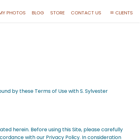
 MY PHOTOS
BLOG
STORE
CONTACT US
CLIENTS
bound by these Terms of Use with S. Sylvester
ated herein. Before using this Site, please carefully
accordance with our Privacy Policy. In consideration