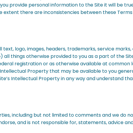
t you provide personal information to the Site it will be t
e extent there are inconsistencies between these Terms 
 all text, logo, images, headers, trademarks, service mark
 all things otherwise provided to you as a part of the Site
 federal registration or as otherwise available at common 
y Intellectual Property that may be available to you gener
te’s Intellectual Property in any way and understand that 
ies, including but not limited to comments and we do not 
ndorse, and is not responsible for, statements, advice a