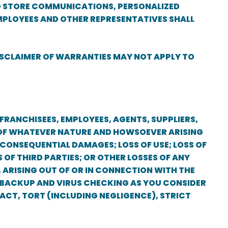
 TO STORE COMMUNICATIONS, PERSONALIZED
MPLOYEES AND OTHER REPRESENTATIVES SHALL
DISCLAIMER OF WARRANTIES MAY NOT APPLY TO
 FRANCHISEES, EMPLOYEES, AGENTS, SUPPLIERS,
ES OF WHATEVER NATURE AND HOWSOEVER ARISING
R CONSEQUENTIAL DAMAGES; LOSS OF USE; LOSS OF
 OF THIRD PARTIES; OR OTHER LOSSES OF ANY
, ARISING OUT OF OR IN CONNECTION WITH THE
A BACKUP AND VIRUS CHECKING AS YOU CONSIDER
TRACT, TORT (INCLUDING NEGLIGENCE), STRICT