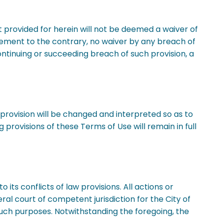
t provided for herein will not be deemed a waiver of
tatement to the contrary, no waiver by any breach of
ontinuing or succeeding breach of such provision, a
h provision will be changed and interpreted so as to
 provisions of these Terms of Use will remain in full
o its conflicts of law provisions. All actions or
eral court of competent jurisdiction for the City of
 such purposes. Notwithstanding the foregoing, the