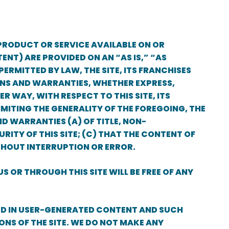
PRODUCT OR SERVICE AVAILABLE ON OR
ENT) ARE PROVIDED ON AN “AS IS,” “AS
ERMITTED BY LAW, THE SITE, ITS FRANCHISES
IONS AND WARRANTIES, WHETHER EXPRESS,
R WAY, WITH RESPECT TO THIS SITE, ITS
MITING THE GENERALITY OF THE FOREGOING, THE
ND WARRANTIES (A) OF TITLE, NON-
RITY OF THIS SITE; (C) THAT THE CONTENT OF
ITHOUT INTERRUPTION OR ERROR.
S OR THROUGH THIS SITE WILL BE FREE OF ANY
ED IN USER-GENERATED CONTENT AND SUCH
ONS OF THE SITE. WE DO NOT MAKE ANY