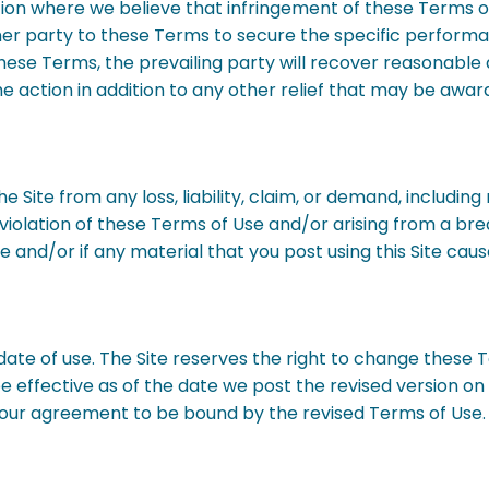
tion where we believe that infringement of these Terms of U
ther party to these Terms to secure the specific perform
hese Terms, the prevailing party will recover reasonable 
e action in addition to any other relief that may be awar
 Site from any loss, liability, claim, or demand, includin
e in violation of these Terms of Use and/or arising from a
and/or if any material that you post using this Site cause
date of use. The Site reserves the right to change these 
 effective as of the date we post the revised version on th
our agreement to be bound by the revised Terms of Use. 