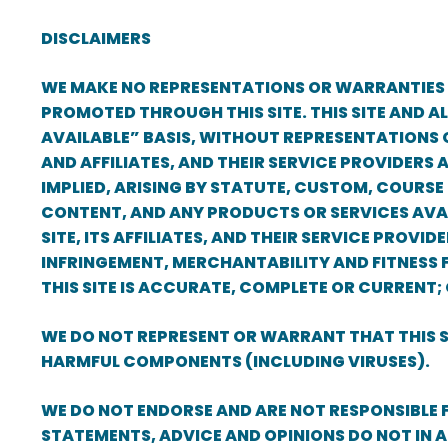
DISCLAIMERS
WE MAKE NO REPRESENTATIONS OR WARRANTIES W
PROMOTED THROUGH THIS SITE. THIS SITE AND A
AVAILABLE” BASIS, WITHOUT REPRESENTATIONS O
AND AFFILIATES, AND THEIR SERVICE PROVIDERS
IMPLIED, ARISING BY STATUTE, CUSTOM, COURSE 
CONTENT, AND ANY PRODUCTS OR SERVICES AVAI
SITE, ITS AFFILIATES, AND THEIR SERVICE PROV
INFRINGEMENT, MERCHANTABILITY AND FITNESS FO
THIS SITE IS ACCURATE, COMPLETE OR CURRENT;
WE DO NOT REPRESENT OR WARRANT THAT THIS SIT
HARMFUL COMPONENTS (INCLUDING VIRUSES).
WE DO NOT ENDORSE AND ARE NOT RESPONSIBLE
STATEMENTS, ADVICE AND OPINIONS DO NOT IN A