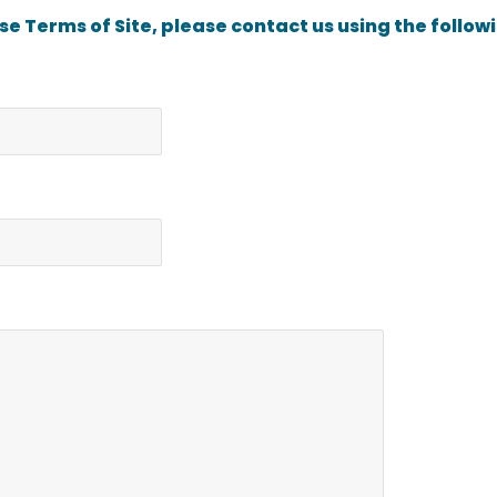
ese Terms of Site, please contact us using the follow