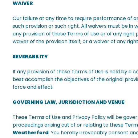
WAIVER
Our failure at any time to require performance of an
such provision or such right. All waivers must be in
any provision of these Terms of Use or of any right 
waiver of the provision itself, or a waiver of any ri
SEVERABILITY
If any provision of these Terms of Use is held by a 
best accomplish the objectives of the original provis
force and effect.
GOVERNING LAW, JURISDICTION AND VENUE
These Terms of Use and Privacy Policy will be gover
proceedings arising out of or relating to these Terms
Weatherford
. You hereby irrevocably consent and 