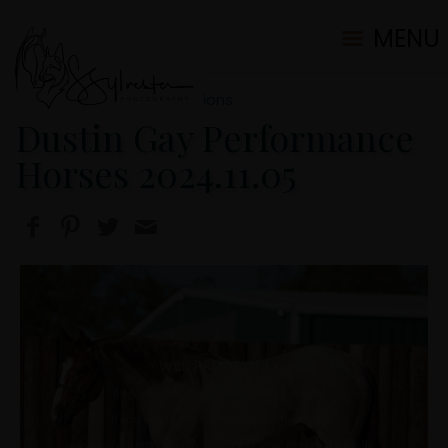
MENU
2024 Ranch/Portrait Sessions
Dustin Gay Performance
Horses 2024.11.05