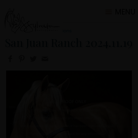
MENU
2024 Ranch/Portrait Sessions
San Juan Ranch 2024.11.19