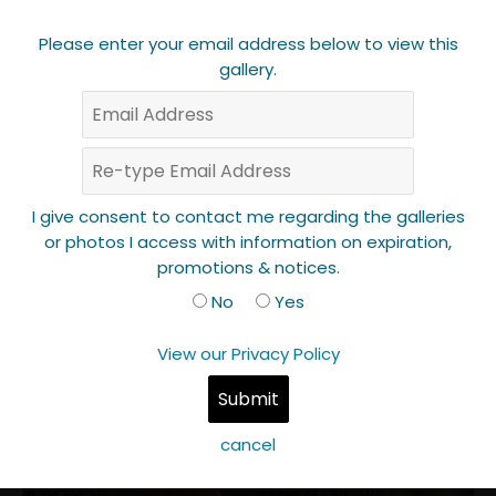
Please enter your email address below to view this
gallery.
I give consent to contact me regarding the galleries
or photos I access with information on expiration,
promotions & notices.
No
Yes
View our Privacy Policy
cancel