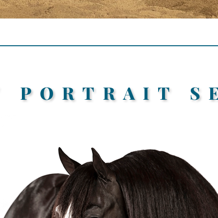
/ PORTRAIT S