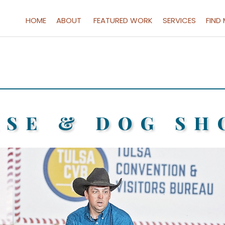
HOME
ABOUT
FEATURED WORK
SERVICES
FIND
RSE & DOG SH