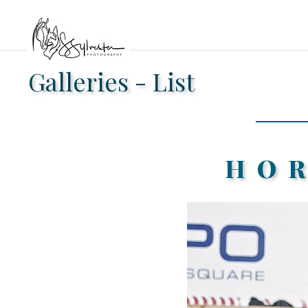
Galleries - List
HO