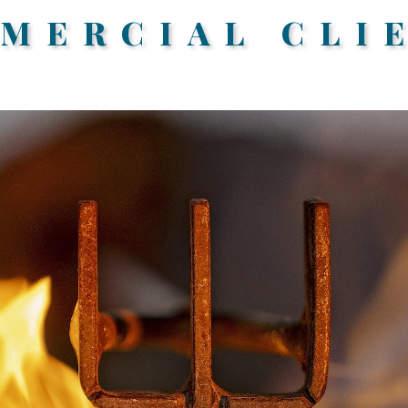
MERCIAL CLI