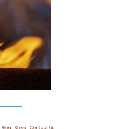
Blog
Store
Contact Us