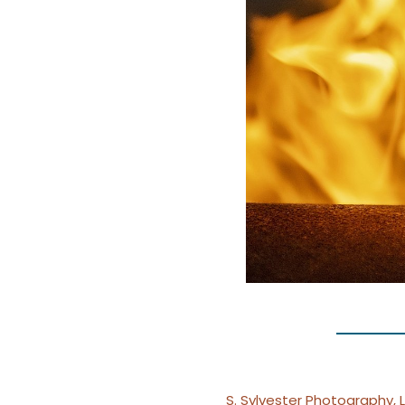
S. Sylvester Photography, 