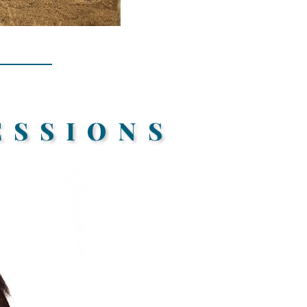
ESSIONS