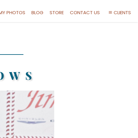
 MY PHOTOS
BLOG
STORE
CONTACT US
CLIENTS
OWS