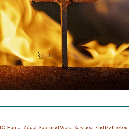
LLC
Home
About
Featured Work
Services
Find My Photos