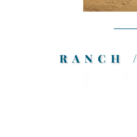
RANCH 