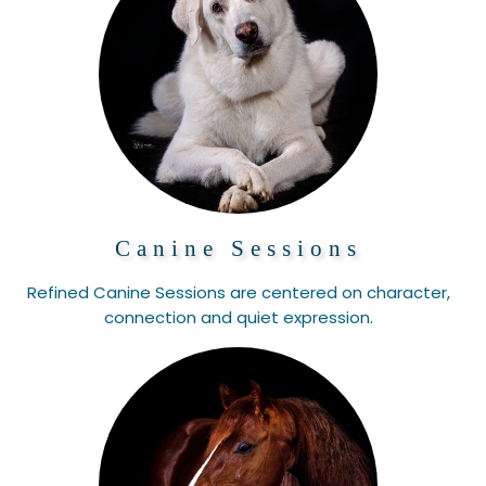
Canine Sessions
Refined Canine Sessions are centered on character,
connection and quiet expression.