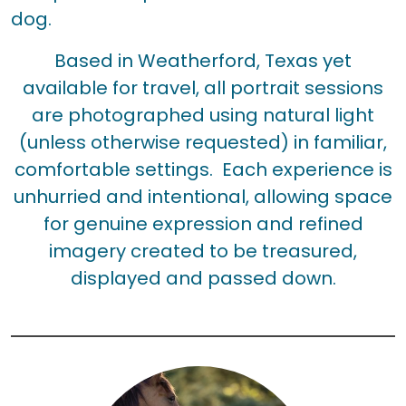
dog.
Based in Weatherford, Texas yet
available for travel, all portrait sessions
are photographed using natural light
(unless otherwise requested) in familiar,
comfortable settings. Each experience is
unhurried and intentional, allowing space
for genuine expression and refined
imagery created to be treasured,
displayed and passed down.