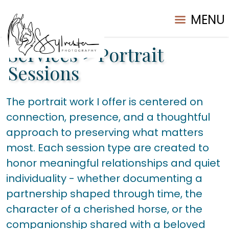
MENU
Services
>
Portrait
Sessions
The portrait work I offer is centered on
connection, presence, and a thoughtful
approach to preserving what matters
most. Each session type are created to
honor meaningful relationships and quiet
individuality - whether documenting a
partnership shaped through time, the
character of a cherished horse, or the
companionship shared with a beloved