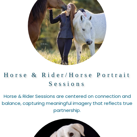
Horse & Rider/Horse Portrait
Sessions
Horse & Rider Sessions are centered on connection and
balance, capturing meaningful imagery that reflects true
partnership.