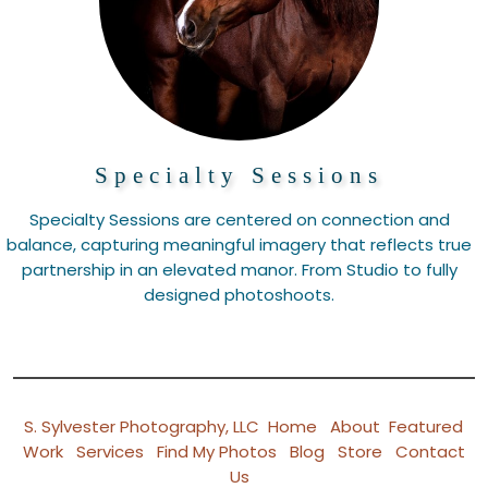
Specialty Sessions
Specialty Sessions are centered on connection and
balance, capturing meaningful imagery that reflects true
partnership in an elevated manor. From Studio to fully
designed photoshoots.
S. Sylvester Photography, LLC
Home
About
Featured
Work
Services
Find My Photos
Blog
Store
Contact
Us